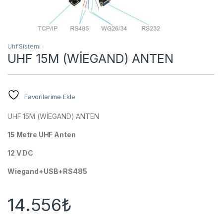
Uhf Sistemi
UHF 15M (WİEGAND) ANTEN
Favorilerime Ekle
UHF 15M (WİEGAND) ANTEN
15 Metre UHF Anten
12 V DC
Wiegand+USB+RS485
14.556
₺