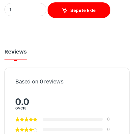
UHF 15M (WİEGAND) ANTEN quantity
Sepete Ekle
Reviews
Based on 0 reviews
0.0
overall
0
0