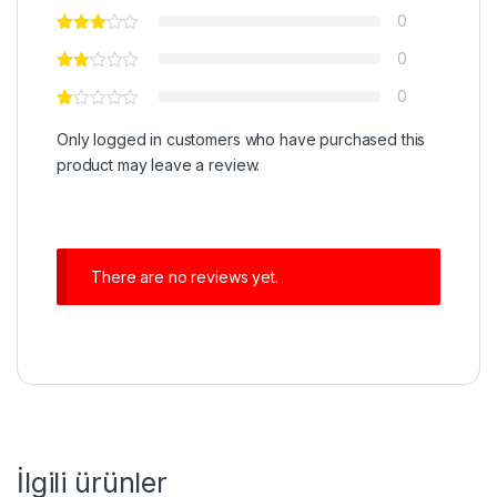
0
0
0
Only logged in customers who have purchased this
product may leave a review.
There are no reviews yet.
İlgili ürünler