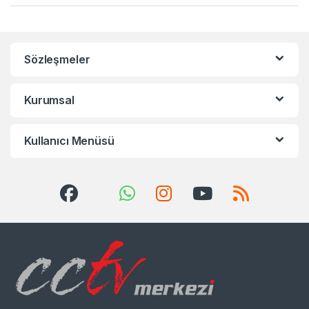
Sözleşmeler
Kurumsal
Kullanıcı Menüsü