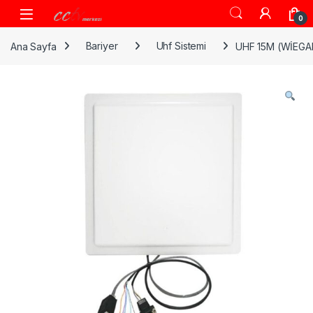
Skip to navigation
Skip to content
0
Ana Sayfa
Bariyer
Uhf Sistemi
UHF 15M (WİEG