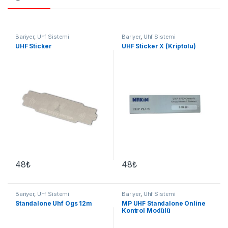
Bariyer
,
Uhf Sistemi
Bariyer
,
Uhf Sistemi
UHF Sticker
UHF Sticker X (Kriptolu)
48
₺
48
₺
Bariyer
,
Uhf Sistemi
Bariyer
,
Uhf Sistemi
Standalone Uhf Ogs 12m
MP UHF Standalone Online
Kontrol Modülü